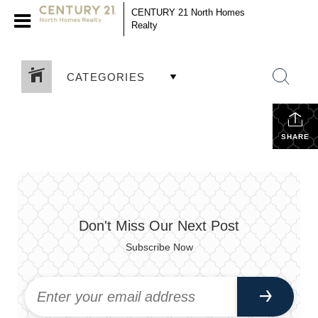
CENTURY 21 North Homes
Realty
CATEGORIES
SHARE
Don't Miss Our Next Post
Subscribe Now