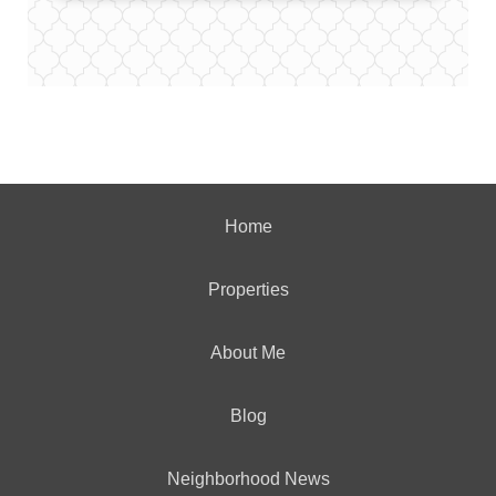
Home
Properties
About Me
Blog
Neighborhood News