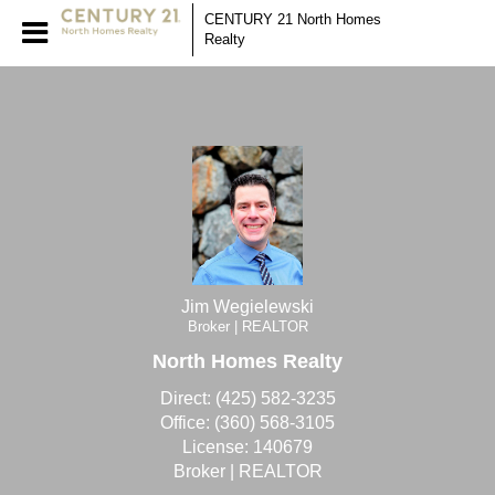
Jim Wegielewski
CENTURY 21 North Homes
Realty
Jim
Wegielewski,
Jim Wegielewski
Broker | REALTOR
North Homes Realty
Direct:
(425) 582-3235
Office:
(360) 568-3105
License:
140679
Broker | REALTOR