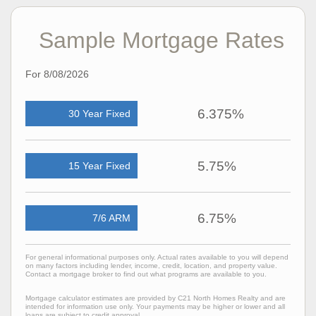
Sample Mortgage Rates
For 8/08/2026
6.375%
30 Year Fixed
5.75%
15 Year Fixed
6.75%
7/6 ARM
For general informational purposes only. Actual rates available to you will depend
on many factors including lender, income, credit, location, and property value.
Contact a mortgage broker to find out what programs are available to you.
Mortgage calculator estimates are provided by C21 North Homes Realty and are
intended for information use only. Your payments may be higher or lower and all
loans are subject to credit approval.