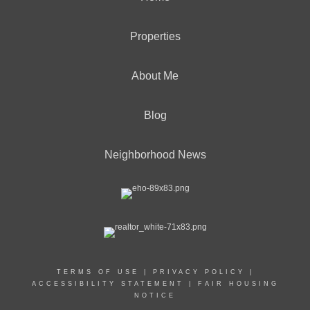
Properties
About Me
Blog
Neighborhood News
TERMS OF USE
|
PRIVACY POLICY
|
ACCESSIBILITY STATEMENT
|
FAIR HOUSING
NOTICE