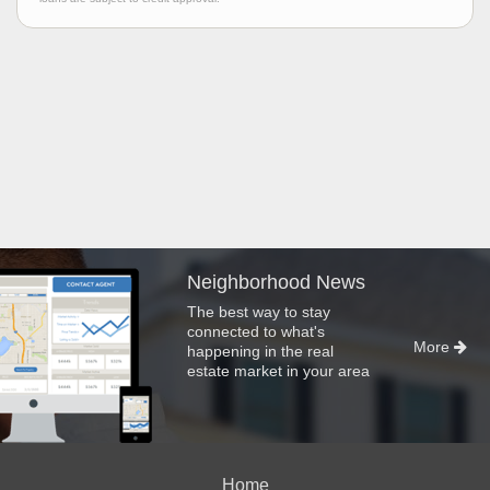
Neighborhood News
The best way to stay
connected to what's
More
happening in the real
estate market in your area
Home