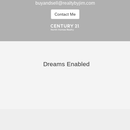
buyandsell@realtybyjim.com
Contact Me
Dreams Enabled